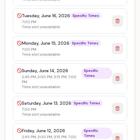
Tuesday, June 16, 2026
Specific Times
7:00 PM
Time slot unavailable
Monday, June 15, 2026
Specific Times
7:00 PM
Time slot unavailable
Sunday, June 14, 2026
Specific
Times
2:45 PM, 3:00 PM, 3:15 PM, 7:00
PM
Time slot unavailable
Saturday, June 13, 2026
Specific Times
7:00 PM
Time slot unavailable
Friday, June 12, 2026
Specific
Times
2:45 PM, 3:00 PM, 3:15 PM, 7:00