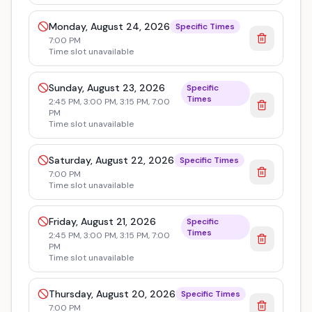
Monday, August 24, 2026
Specific Times
7:00 PM
Time slot unavailable
Sunday, August 23, 2026
Specific
Times
2:45 PM, 3:00 PM, 3:15 PM, 7:00
PM
Time slot unavailable
Saturday, August 22, 2026
Specific Times
7:00 PM
Time slot unavailable
Friday, August 21, 2026
Specific
Times
2:45 PM, 3:00 PM, 3:15 PM, 7:00
PM
Time slot unavailable
Thursday, August 20, 2026
Specific Times
7:00 PM