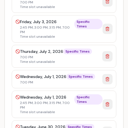
7:00 PM
Time slot unavailable
Friday, July 3, 2026
Specific
Times
2:45 PM, 3:00 PM, 3:15 PM, 7:00
PM
Time slot unavailable
Thursday, July 2, 2026
Specific Times
7:00 PM
Time slot unavailable
Wednesday, July 1, 2026
Specific Times
7:00 PM
Wednesday, July 1, 2026
Specific
Times
2:45 PM, 3:00 PM, 3:15 PM, 7:00
PM
Time slot unavailable
Tuesday, June 30, 2026
Specific Times