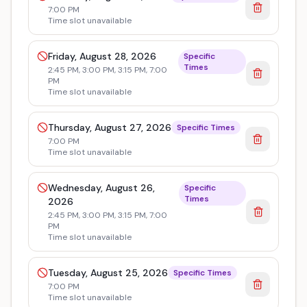
7:00 PM
Time slot unavailable
Friday, August 28, 2026
Specific
Times
2:45 PM, 3:00 PM, 3:15 PM, 7:00
PM
Time slot unavailable
Thursday, August 27, 2026
Specific Times
7:00 PM
Time slot unavailable
Wednesday, August 26,
Specific
Times
2026
2:45 PM, 3:00 PM, 3:15 PM, 7:00
PM
Time slot unavailable
Tuesday, August 25, 2026
Specific Times
7:00 PM
Time slot unavailable