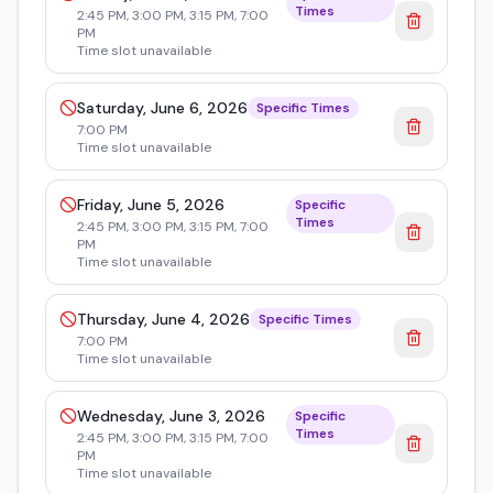
Times
2:45 PM, 3:00 PM, 3:15 PM, 7:00
PM
Time slot unavailable
Saturday, June 6, 2026
Specific Times
7:00 PM
Time slot unavailable
Friday, June 5, 2026
Specific
Times
2:45 PM, 3:00 PM, 3:15 PM, 7:00
PM
Time slot unavailable
Thursday, June 4, 2026
Specific Times
7:00 PM
Time slot unavailable
Wednesday, June 3, 2026
Specific
Times
2:45 PM, 3:00 PM, 3:15 PM, 7:00
PM
Time slot unavailable