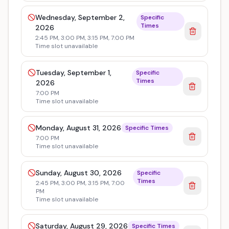
Wednesday, September 2,
Specific
Times
2026
2:45 PM, 3:00 PM, 3:15 PM, 7:00 PM
Time slot unavailable
Tuesday, September 1,
Specific
Times
2026
7:00 PM
Time slot unavailable
Monday, August 31, 2026
Specific Times
7:00 PM
Time slot unavailable
Sunday, August 30, 2026
Specific
Times
2:45 PM, 3:00 PM, 3:15 PM, 7:00
PM
Time slot unavailable
Saturday, August 29, 2026
Specific Times