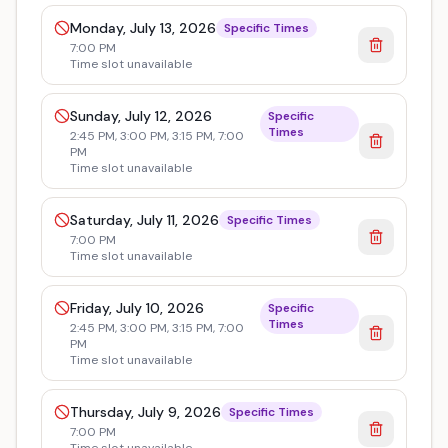
Monday, July 13, 2026
Specific Times
7:00 PM
Time slot unavailable
Sunday, July 12, 2026
Specific
Times
2:45 PM, 3:00 PM, 3:15 PM, 7:00
PM
Time slot unavailable
Saturday, July 11, 2026
Specific Times
7:00 PM
Time slot unavailable
Friday, July 10, 2026
Specific
Times
2:45 PM, 3:00 PM, 3:15 PM, 7:00
PM
Time slot unavailable
Thursday, July 9, 2026
Specific Times
7:00 PM