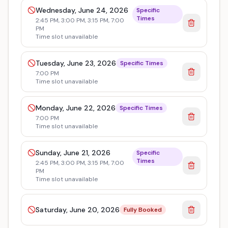
Wednesday, June 24, 2026
Specific
Times
2:45 PM, 3:00 PM, 3:15 PM, 7:00
PM
Time slot unavailable
Tuesday, June 23, 2026
Specific Times
7:00 PM
Time slot unavailable
Monday, June 22, 2026
Specific Times
7:00 PM
Time slot unavailable
Sunday, June 21, 2026
Specific
Times
2:45 PM, 3:00 PM, 3:15 PM, 7:00
PM
Time slot unavailable
Saturday, June 20, 2026
Fully Booked