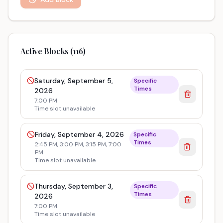
Active Blocks (
116
)
Saturday, September 5,
Specific
Times
2026
7:00 PM
Time slot unavailable
Friday, September 4, 2026
Specific
Times
2:45 PM, 3:00 PM, 3:15 PM, 7:00
PM
Time slot unavailable
Thursday, September 3,
Specific
Times
2026
7:00 PM
Time slot unavailable