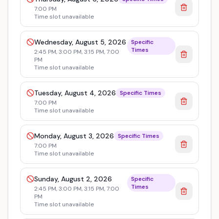
7:00 PM
Time slot unavailable
Wednesday, August 5, 2026
Specific
Times
2:45 PM, 3:00 PM, 3:15 PM, 7:00
PM
Time slot unavailable
Tuesday, August 4, 2026
Specific Times
7:00 PM
Time slot unavailable
Monday, August 3, 2026
Specific Times
7:00 PM
Time slot unavailable
Sunday, August 2, 2026
Specific
Times
2:45 PM, 3:00 PM, 3:15 PM, 7:00
PM
Time slot unavailable