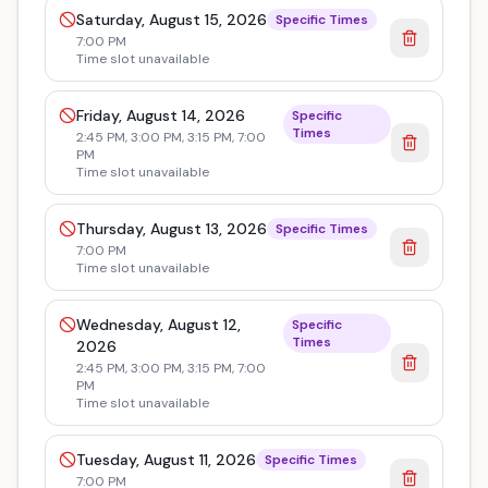
Saturday, August 15, 2026
Specific Times
7:00 PM
Time slot unavailable
Friday, August 14, 2026
Specific
Times
2:45 PM, 3:00 PM, 3:15 PM, 7:00
PM
Time slot unavailable
Thursday, August 13, 2026
Specific Times
7:00 PM
Time slot unavailable
Wednesday, August 12,
Specific
Times
2026
2:45 PM, 3:00 PM, 3:15 PM, 7:00
PM
Time slot unavailable
Tuesday, August 11, 2026
Specific Times
7:00 PM