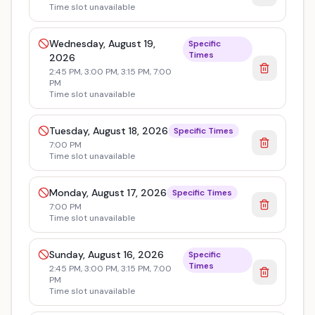
Time slot unavailable
Wednesday, August 19,
Specific
Times
2026
2:45 PM, 3:00 PM, 3:15 PM, 7:00
PM
Time slot unavailable
Tuesday, August 18, 2026
Specific Times
7:00 PM
Time slot unavailable
Monday, August 17, 2026
Specific Times
7:00 PM
Time slot unavailable
Sunday, August 16, 2026
Specific
Times
2:45 PM, 3:00 PM, 3:15 PM, 7:00
PM
Time slot unavailable