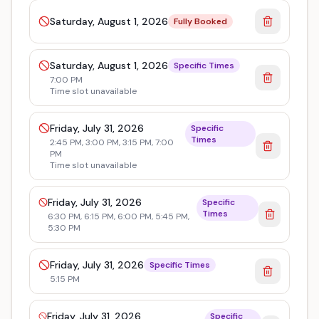
Saturday, August 1, 2026
Fully Booked
Saturday, August 1, 2026
Specific Times
7:00 PM
Time slot unavailable
Friday, July 31, 2026
Specific
Times
2:45 PM, 3:00 PM, 3:15 PM, 7:00
PM
Time slot unavailable
Friday, July 31, 2026
Specific
Times
6:30 PM, 6:15 PM, 6:00 PM, 5:45 PM,
5:30 PM
Friday, July 31, 2026
Specific Times
5:15 PM
Friday, July 31, 2026
Specific