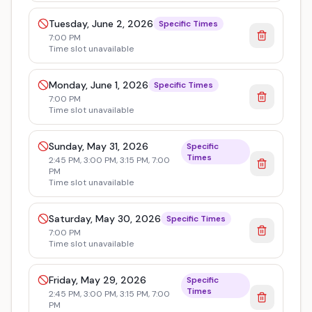
Tuesday, June 2, 2026
Specific Times
7:00 PM
Time slot unavailable
Monday, June 1, 2026
Specific Times
7:00 PM
Time slot unavailable
Sunday, May 31, 2026
Specific
Times
2:45 PM, 3:00 PM, 3:15 PM, 7:00
PM
Time slot unavailable
Saturday, May 30, 2026
Specific Times
7:00 PM
Time slot unavailable
Friday, May 29, 2026
Specific
Times
2:45 PM, 3:00 PM, 3:15 PM, 7:00
PM