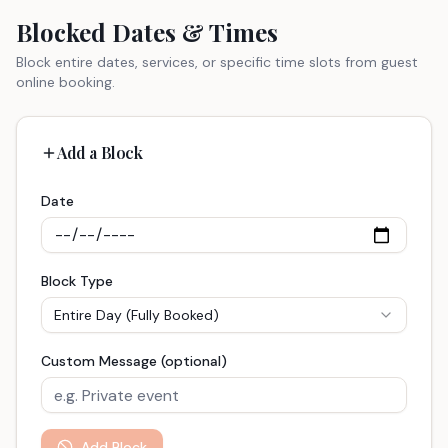
Blocked Dates & Times
Block entire dates, services, or specific time slots from guest
online booking.
Add a Block
Date
Block Type
Entire Day (Fully Booked)
Custom Message (optional)
Add Block