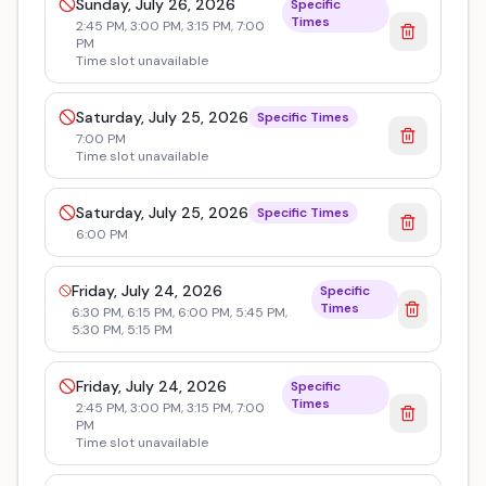
Sunday, July 26, 2026
Specific
Times
2:45 PM, 3:00 PM, 3:15 PM, 7:00
PM
Time slot unavailable
Saturday, July 25, 2026
Specific Times
7:00 PM
Time slot unavailable
Saturday, July 25, 2026
Specific Times
6:00 PM
Friday, July 24, 2026
Specific
Times
6:30 PM, 6:15 PM, 6:00 PM, 5:45 PM,
5:30 PM, 5:15 PM
Friday, July 24, 2026
Specific
Times
2:45 PM, 3:00 PM, 3:15 PM, 7:00
PM
Time slot unavailable