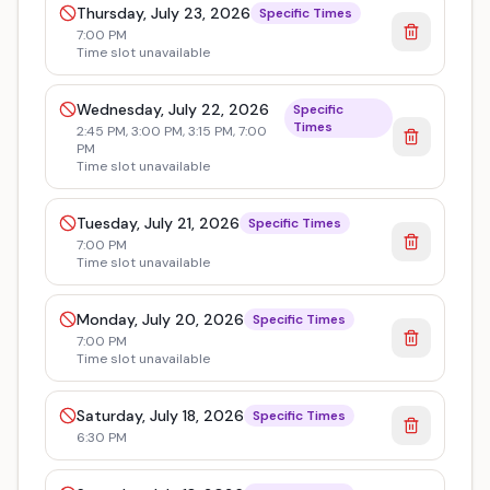
Thursday, July 23, 2026
Specific Times
7:00 PM
Time slot unavailable
Wednesday, July 22, 2026
Specific
Times
2:45 PM, 3:00 PM, 3:15 PM, 7:00
PM
Time slot unavailable
Tuesday, July 21, 2026
Specific Times
7:00 PM
Time slot unavailable
Monday, July 20, 2026
Specific Times
7:00 PM
Time slot unavailable
Saturday, July 18, 2026
Specific Times
6:30 PM