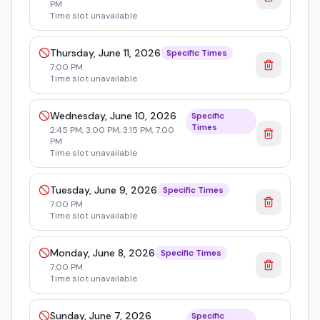
PM
Time slot unavailable
Thursday, June 11, 2026
Specific Times
7:00 PM
Time slot unavailable
Wednesday, June 10, 2026
Specific
Times
2:45 PM, 3:00 PM, 3:15 PM, 7:00
PM
Time slot unavailable
Tuesday, June 9, 2026
Specific Times
7:00 PM
Time slot unavailable
Monday, June 8, 2026
Specific Times
7:00 PM
Time slot unavailable
Sunday, June 7, 2026
Specific