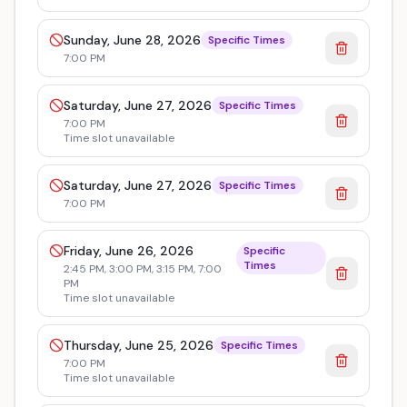
Sunday, June 28, 2026
Specific Times
7:00 PM
Saturday, June 27, 2026
Specific Times
7:00 PM
Time slot unavailable
Saturday, June 27, 2026
Specific Times
7:00 PM
Friday, June 26, 2026
Specific
Times
2:45 PM, 3:00 PM, 3:15 PM, 7:00
PM
Time slot unavailable
Thursday, June 25, 2026
Specific Times
7:00 PM
Time slot unavailable