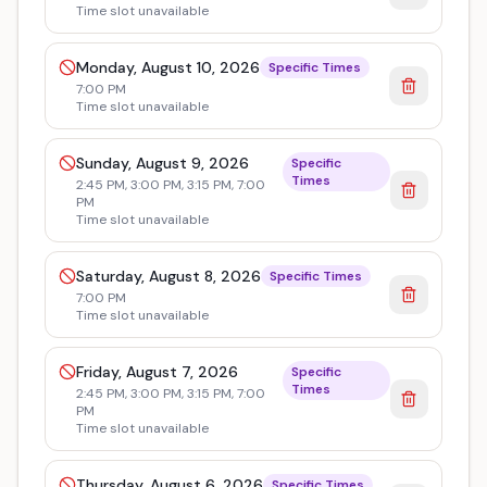
Time slot unavailable
Monday, August 10, 2026
Specific Times
7:00 PM
Time slot unavailable
Sunday, August 9, 2026
Specific
Times
2:45 PM, 3:00 PM, 3:15 PM, 7:00
PM
Time slot unavailable
Saturday, August 8, 2026
Specific Times
7:00 PM
Time slot unavailable
Friday, August 7, 2026
Specific
Times
2:45 PM, 3:00 PM, 3:15 PM, 7:00
PM
Time slot unavailable
Thursday, August 6, 2026
Specific Times