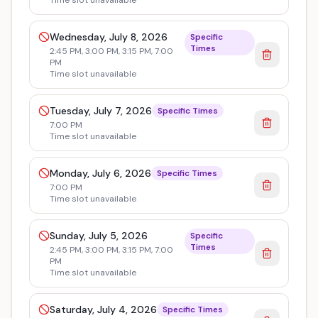
Time slot unavailable
Wednesday, July 8, 2026
Specific
Times
2:45 PM, 3:00 PM, 3:15 PM, 7:00
PM
Time slot unavailable
Tuesday, July 7, 2026
Specific Times
7:00 PM
Time slot unavailable
Monday, July 6, 2026
Specific Times
7:00 PM
Time slot unavailable
Sunday, July 5, 2026
Specific
Times
2:45 PM, 3:00 PM, 3:15 PM, 7:00
PM
Time slot unavailable
Saturday, July 4, 2026
Specific Times