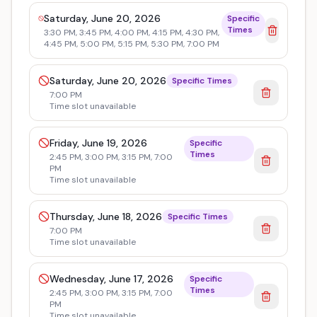
Saturday, June 20, 2026
Specific
Times
3:30 PM, 3:45 PM, 4:00 PM, 4:15 PM, 4:30 PM,
4:45 PM, 5:00 PM, 5:15 PM, 5:30 PM, 7:00 PM
Saturday, June 20, 2026
Specific Times
7:00 PM
Time slot unavailable
Friday, June 19, 2026
Specific
Times
2:45 PM, 3:00 PM, 3:15 PM, 7:00
PM
Time slot unavailable
Thursday, June 18, 2026
Specific Times
7:00 PM
Time slot unavailable
Wednesday, June 17, 2026
Specific
Times
2:45 PM, 3:00 PM, 3:15 PM, 7:00
PM
Time slot unavailable