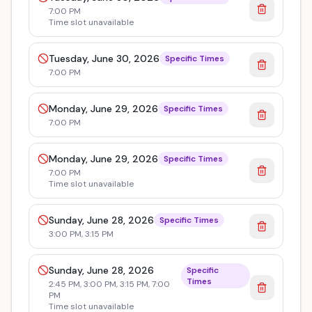
7:00 PM
Time slot unavailable
Tuesday, June 30, 2026
Specific Times
7:00 PM
Monday, June 29, 2026
Specific Times
7:00 PM
Monday, June 29, 2026
Specific Times
7:00 PM
Time slot unavailable
Sunday, June 28, 2026
Specific Times
3:00 PM, 3:15 PM
Sunday, June 28, 2026
Specific
Times
2:45 PM, 3:00 PM, 3:15 PM, 7:00
PM
Time slot unavailable