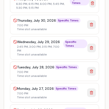
Times
6:30 PM, 6:15 PM, 6:00 PM, 5:45 PM,
5:30 PM, 5:15 PM
Thursday, July 30, 2026
Specific Times
7:00 PM
Time slot unavailable
Wednesday, July 29, 2026
Specific
Times
2:45 PM, 3:00 PM, 3:15 PM, 7:00
PM
Time slot unavailable
Tuesday, July 28, 2026
Specific Times
7:00 PM
Time slot unavailable
Monday, July 27, 2026
Specific Times
7:00 PM
Time slot unavailable