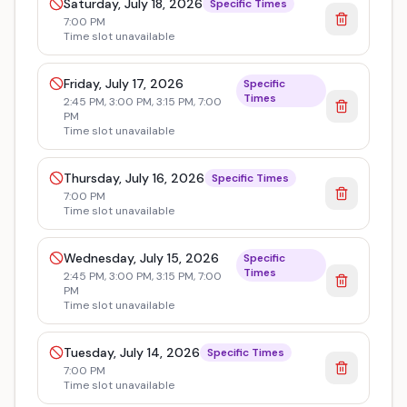
Saturday, July 18, 2026
Specific Times
7:00 PM
Time slot unavailable
Friday, July 17, 2026
Specific
Times
2:45 PM, 3:00 PM, 3:15 PM, 7:00
PM
Time slot unavailable
Thursday, July 16, 2026
Specific Times
7:00 PM
Time slot unavailable
Wednesday, July 15, 2026
Specific
Times
2:45 PM, 3:00 PM, 3:15 PM, 7:00
PM
Time slot unavailable
Tuesday, July 14, 2026
Specific Times
7:00 PM
Time slot unavailable