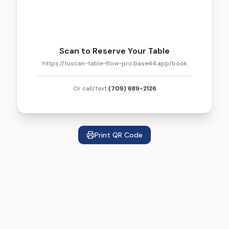
Scan to Reserve Your Table
https://tuscan-table-flow-pro.base44.app/book
Or call/text
(709) 689-2126
Print QR Code