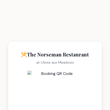
The Norseman Restaurant
at L'Anse aux Meadows